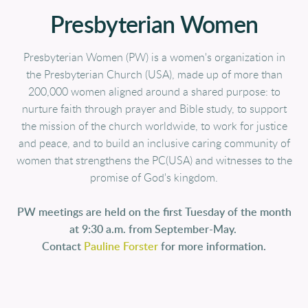
Presbyterian Women
Presbyterian Women (PW) is a women's organization in
the Presbyterian Church (USA), made up of more than
200,000 women aligned around a shared purpose: to
nurture faith through prayer and Bible study, to support
the mission of the church worldwide, to work for justice
and peace, and to build an inclusive caring community of
women that strengthens the PC(USA) and witnesses to the
promise of God's kingdom.
PW meetings are held on the first Tuesday of the month
at 9:30 a.m. from September-May.
Contact
Pauline Forster
for more information.