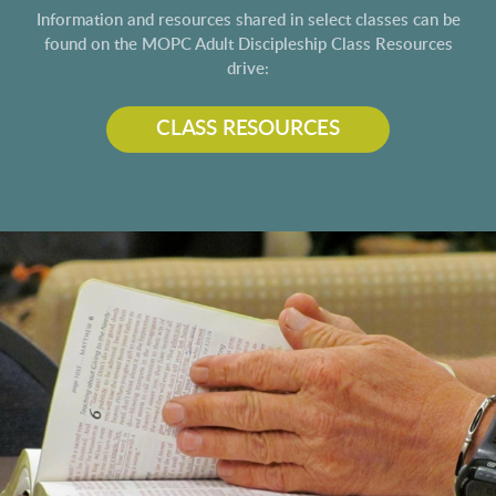
Information and resources shared in select classes can be
found on the MOPC Adult Discipleship Class Resources
drive:
CLASS RESOURCES