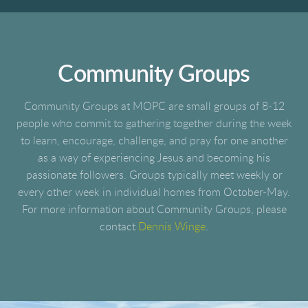
Community Groups
Community Groups at MOPC are small groups of 8-12
people who commit to gathering together during the week
to learn, encourage, challenge, and pray for one another
as a way of experiencing Jesus and becoming his
passionate followers. Groups typically meet weekly or
every other week in individual homes from October-May.
For more information about Community Groups, please
contact
Dennis Winge
.