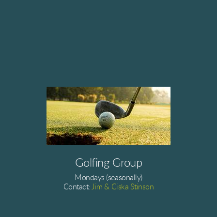
Golfing Group
Mondays (seasonally)
Contact:
Jim & Ciska Stinson