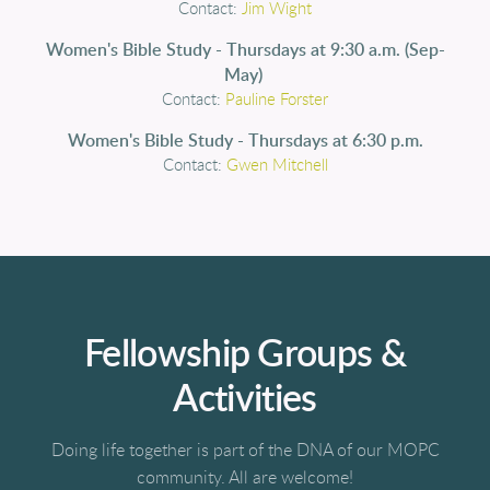
Contact:
Jim Wight
Women's Bible Study - Thursdays at 9:30 a.m. (Sep-
May)
Contact:
Pauline Forster
Women's Bible Study - Thursdays at 6:30 p.m.
Contact:
Gwen Mitchell
Fellowship Groups &
Activities
Doing life together is part of the DNA of our MOPC
community. All are welcome!