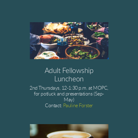
Adult Fellowship
Luncheon
2nd Thursdays, 12-1:30 p.m. at MOPC,
for potluck and presentations (Sep-
May)
Contact:
Pauline Forster