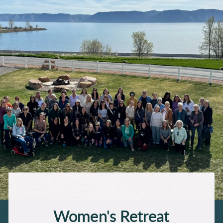
Women's Retreat