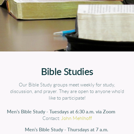
Bible Studies
Our Bible Study groups meet weekly for study,
discussion, and prayer. They are open to anyone who'd
like to participate!
Men's Bible Study - Tuesdays at 6:30 a
.m. via Zo
om
Contact:
John
Mehlhof
f
Men's Bible Study - Thursdays at 7 a.m.