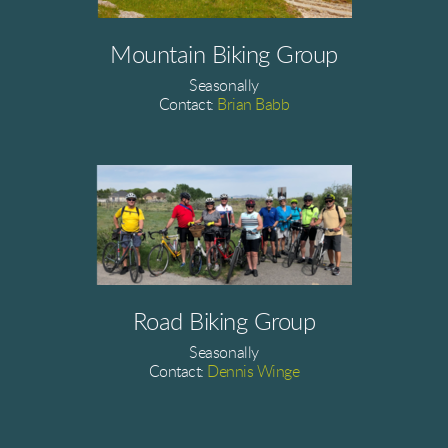
Mountain Biking Group
Seasonally
Contact:
Brian Babb
Road Biking Group
Seasonally
Contact:
Dennis Winge