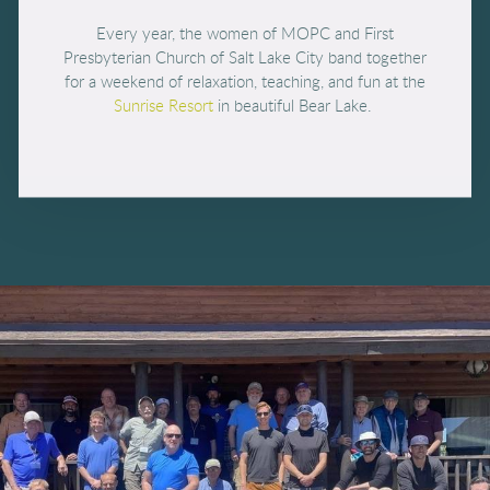
Every year, the women of MOPC and First
Presbyterian Church of Salt Lake City band together
for a weekend of relaxation, teaching, and fun at the
Sunrise Resort
in beautiful Bear Lake.