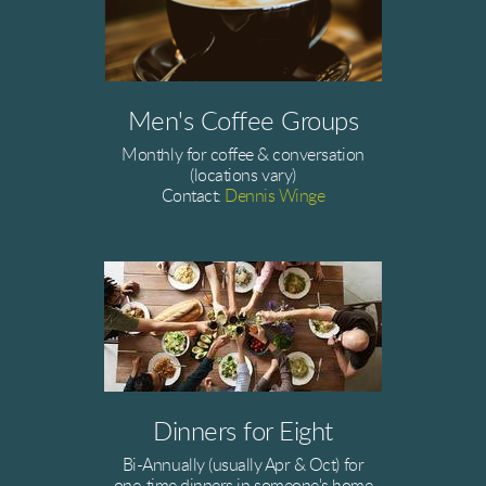
Men's Coffee Groups
Monthly for coffee & conversation
(locations vary)
Contact:
Dennis Winge
Dinners for Eight
Bi-Annually (usually Apr & Oct) for