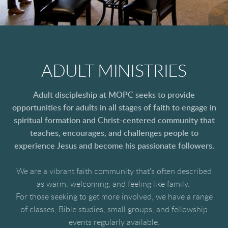
ADULT MINISTRIES
Adult discipleship at MOPC seeks to provide
opportunities for adults in all stages of faith to engage in
spiritual formation and Christ-centered community that
teaches, encourages, and challenges people to
experience Jesus and become his passionate followers.
We are a vibrant faith community that's often described
as warm, welcoming, and feeling like family.
For those seeking to get more involved, we have a range
of classes, Bible studies, small groups, and fellowship
events regularly available.