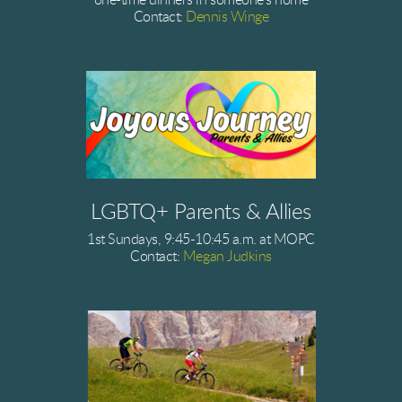
one-time dinners in someone's home
Contact:
Dennis Winge
LGBTQ+ Parents & Allies
1st Sundays, 9:45-10:45 a.m. at MOPC
Contact:
Megan Judkins