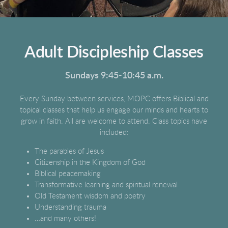
Adult Discipleship Classes
Sundays 9:45-10:45 a.m.
Every Sunday between services, MOPC offers Biblical and
topical classes that help us engage our minds and hearts to
grow in faith. All are welcome to attend. Class topics have
included:
The parables of Jesus
Citizenship in the Kingdom of God
Biblical peacemaking
Transformative learning and spiritual renewal
Old Testament wisdom and poetry
Understanding trauma
…and many others!