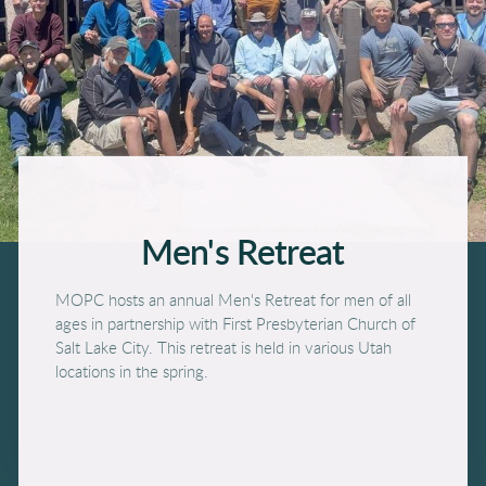
Men'
s Retreat
MOPC hosts an annual Men's Retreat for men of all
ages in partnership with First Presbyterian Church of
Salt Lake City. This retreat is held in various Utah
locations in the spring.